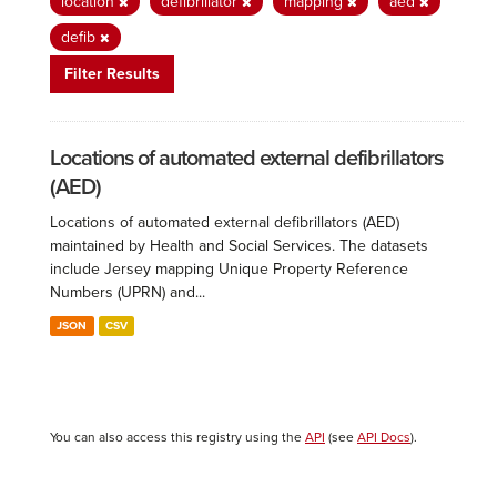
location
defibrillator
mapping
aed
defib
Filter Results
Locations of automated external defibrillators
(AED)
Locations of automated external defibrillators (AED)
maintained by Health and Social Services. The datasets
include Jersey mapping Unique Property Reference
Numbers (UPRN) and...
JSON
CSV
You can also access this registry using the
API
(see
API Docs
).