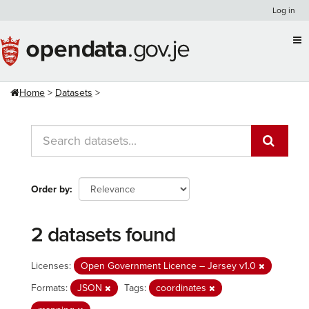
Skip
Log in
to
content
Home
Datasets
Order by
2 datasets found
Licenses:
Open Government Licence – Jersey v1.0
Formats:
JSON
Tags:
coordinates