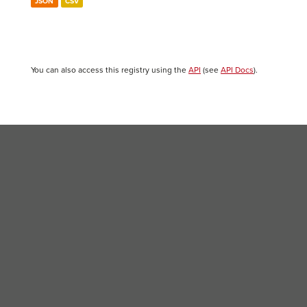
JSON
CSV
You can also access this registry using the
API
(see
API Docs
).