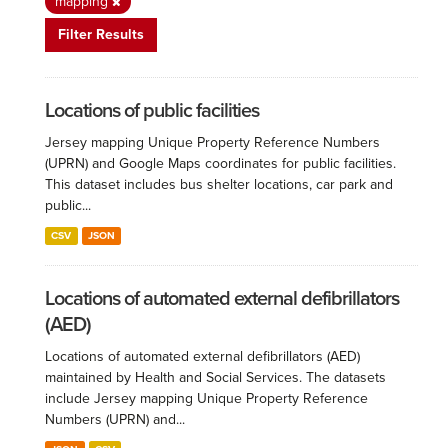
mapping
Filter Results
Locations of public facilities
Jersey mapping Unique Property Reference Numbers
(UPRN) and Google Maps coordinates for public facilities.
This dataset includes bus shelter locations, car park and
public...
CSV
JSON
Locations of automated external defibrillators
(AED)
Locations of automated external defibrillators (AED)
maintained by Health and Social Services. The datasets
include Jersey mapping Unique Property Reference
Numbers (UPRN) and...