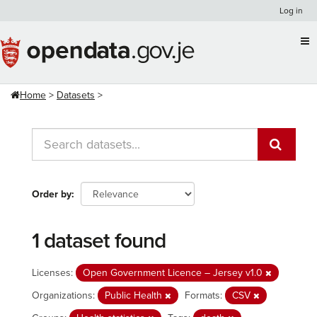
Skip
Log in
to
content
Home
Datasets
Order by
1 dataset found
Licenses:
Open Government Licence – Jersey v1.0
Organizations:
Public Health
Formats:
CSV