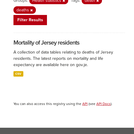
Groups:
Health statistics
Tags:
death
deaths
Filter Results
Mortality of Jersey residents
A collection of data tables relating to deaths of Jersey
residents. The latest reports on mortality and life
expectancy are available here on gov.je.
CSV
You can also access this registry using the
API
(see
API Docs
).