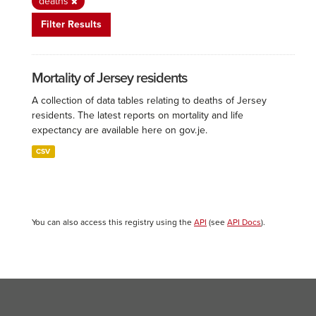
deaths
Filter Results
Mortality of Jersey residents
A collection of data tables relating to deaths of Jersey
residents. The latest reports on mortality and life
expectancy are available here on gov.je.
CSV
You can also access this registry using the
API
(see
API Docs
).