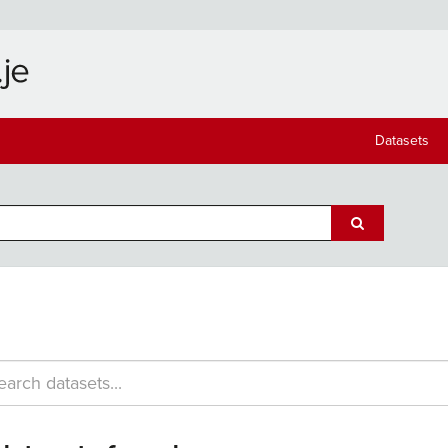
Datasets