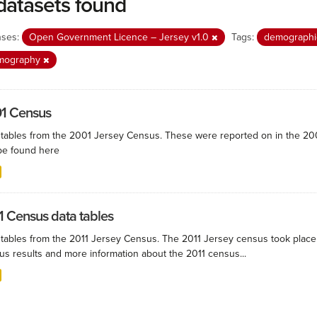
datasets found
nses:
Open Government Licence – Jersey v1.0
Tags:
demograph
mography
1 Census
 tables from the 2001 Jersey Census. These were reported on in the 
be found here
1 Census data tables
 tables from the 2011 Jersey Census. The 2011 Jersey census took plac
us results and more information about the 2011 census...