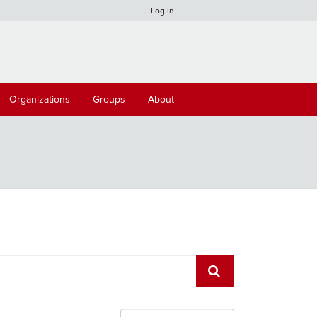
Log in
Organizations
Groups
About