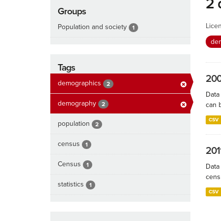
2 
Groups
Lice
Population and society
1
de
Tags
200
demographics
2
Data
demography
2
can 
CSV
population
2
census
1
201
Census
1
Data
cens
statistics
1
CSV