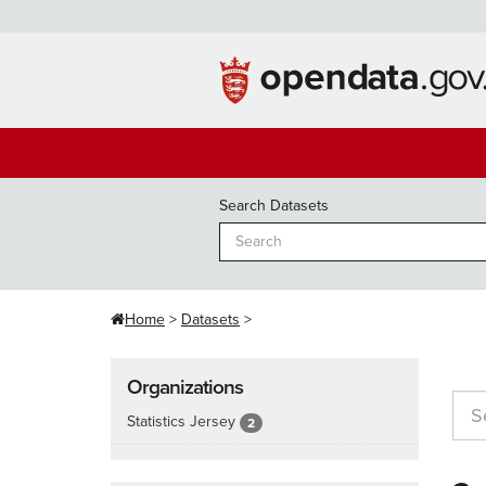
Skip
to
content
Search Datasets
Home
Datasets
Organizations
Statistics Jersey
2