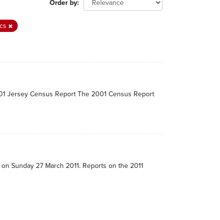
Order by
ics
2001 Jersey Census Report The 2001 Census Report
e on Sunday 27 March 2011. Reports on the 2011