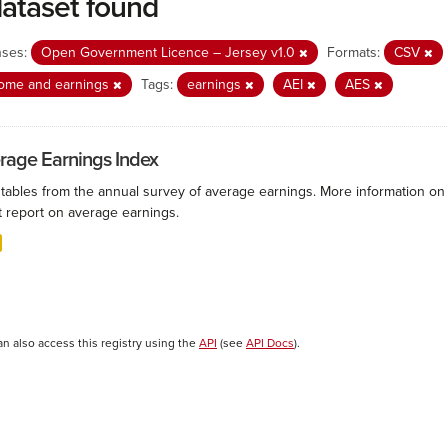
dataset found
nses:
Open Government Licence – Jersey v1.0
Formats:
CSV
come and earnings
Tags:
earnings
AEI
AES
rage Earnings Index
 tables from the annual survey of average earnings. More information on 
t report on average earnings.
an also access this registry using the
API
(see
API Docs
).