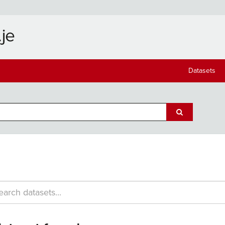
Datasets