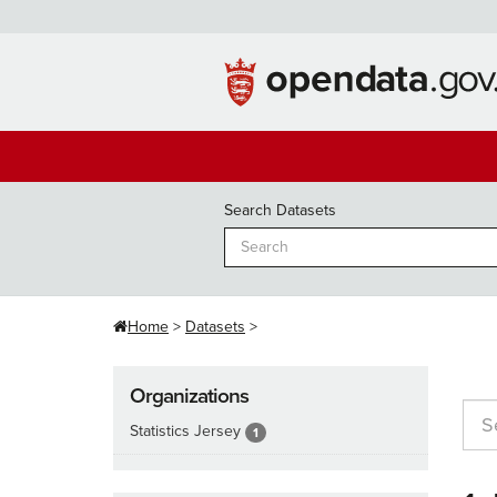
Skip
to
content
Search Datasets
Home
Datasets
Organizations
Statistics Jersey
1