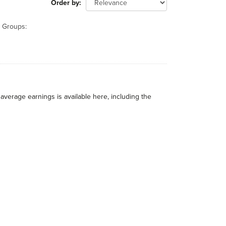
Order by
Groups:
average earnings is available here, including the