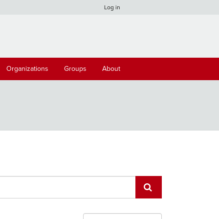
Log in
Organizations
Groups
About