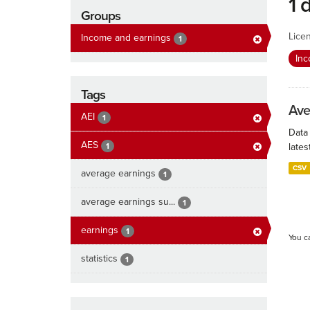
1 
Groups
Lice
Income and earnings
1
In
Tags
Ave
AEI
1
Data
AES
1
lates
CSV
average earnings
1
average earnings su...
1
earnings
1
You c
statistics
1