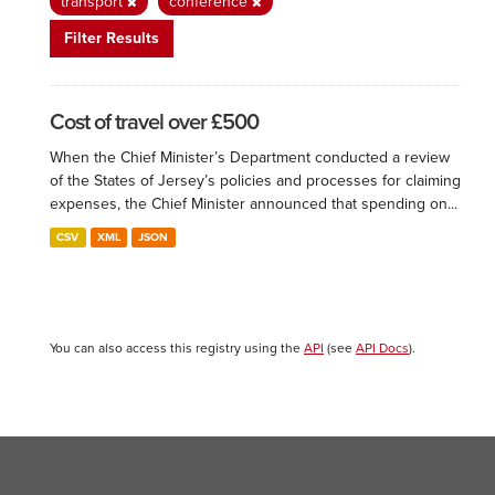
transport
conference
Filter Results
Cost of travel over £500
When the Chief Minister’s Department conducted a review
of the States of Jersey’s policies and processes for claiming
expenses, the Chief Minister announced that spending on...
CSV
XML
JSON
You can also access this registry using the
API
(see
API Docs
).