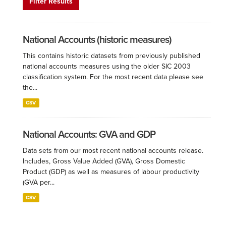
Filter Results
National Accounts (historic measures)
This contains historic datasets from previously published
national accounts measures using the older SIC 2003
classification system. For the most recent data please see
the...
CSV
National Accounts: GVA and GDP
Data sets from our most recent national accounts release.
Includes, Gross Value Added (GVA), Gross Domestic
Product (GDP) as well as measures of labour productivity
(GVA per...
CSV