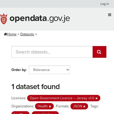
Skip
Log in
to
content
Home
Datasets
Order by
1 dataset found
Licenses:
Open Government Licence – Jersey v1.0
Organizations:
Health
Formats:
JSON
Tags: