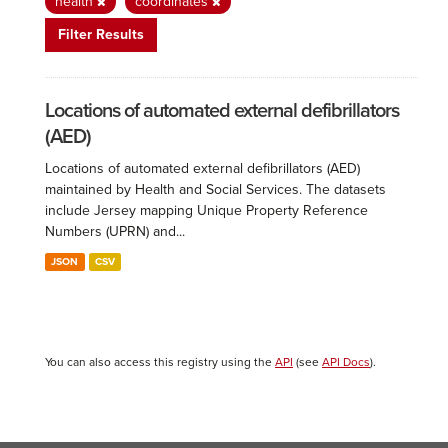
health
coordinates
Filter Results
Locations of automated external defibrillators
(AED)
Locations of automated external defibrillators (AED)
maintained by Health and Social Services. The datasets
include Jersey mapping Unique Property Reference
Numbers (UPRN) and...
JSON
CSV
You can also access this registry using the
API
(see
API Docs
).