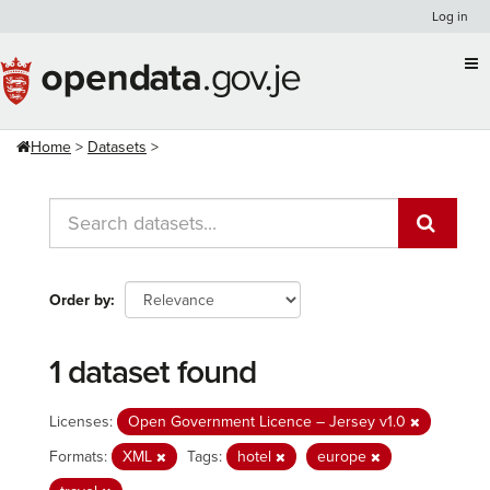
Skip
Log in
to
content
Home
Datasets
Order by
1 dataset found
Licenses:
Open Government Licence – Jersey v1.0
Formats:
XML
Tags:
hotel
europe