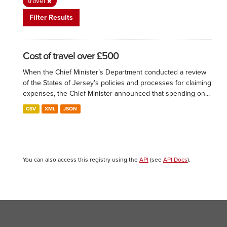
travel
Filter Results
Cost of travel over £500
When the Chief Minister’s Department conducted a review
of the States of Jersey’s policies and processes for claiming
expenses, the Chief Minister announced that spending on...
CSV
XML
JSON
You can also access this registry using the
API
(see
API Docs
).