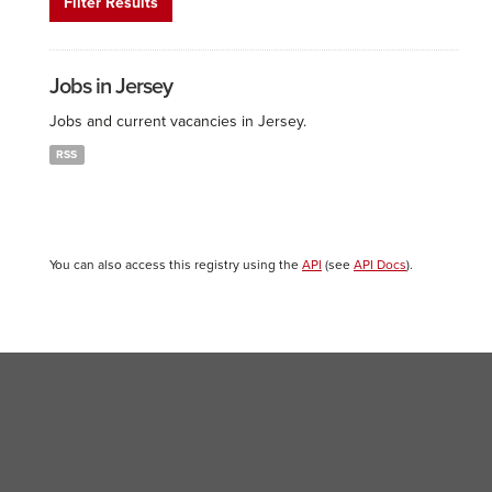
Filter Results
Jobs in Jersey
Jobs and current vacancies in Jersey.
RSS
You can also access this registry using the
API
(see
API Docs
).