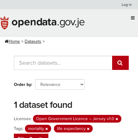
Skip
Log in
to
content
Home
Datasets
Order by
1 dataset found
Licenses:
Open Government Licence – Jersey v1.0
Tags:
mortality
life expectancy