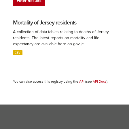
Filter Results
Mortality of Jersey residents
A collection of data tables relating to deaths of Jersey
residents. The latest reports on mortality and life
expectancy are available here on gov.je.
CSV
You can also access this registry using the
API
(see
API Docs
).