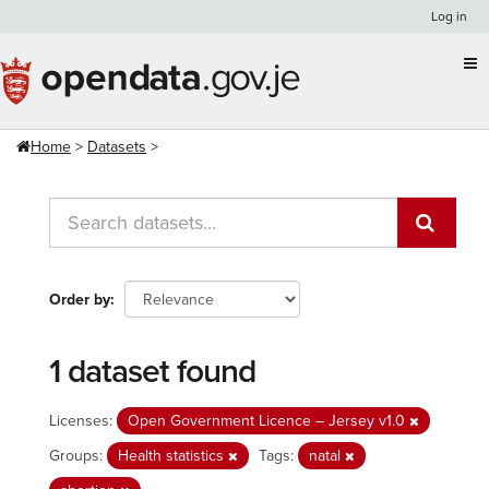
Skip
Log in
to
content
Home
Datasets
Order by
1 dataset found
Licenses:
Open Government Licence – Jersey v1.0
Groups:
Health statistics
Tags:
natal