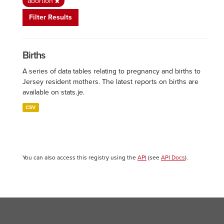
abortion
Filter Results
Births
A series of data tables relating to pregnancy and births to
Jersey resident mothers. The latest reports on births are
available on stats.je.
CSV
You can also access this registry using the
API
(see
API Docs
).