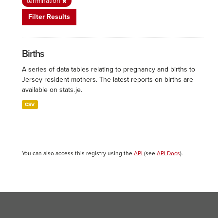
termination
Filter Results
Births
A series of data tables relating to pregnancy and births to
Jersey resident mothers. The latest reports on births are
available on stats.je.
CSV
You can also access this registry using the
API
(see
API Docs
).