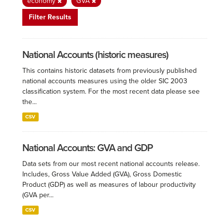
economy
GVA
Filter Results
National Accounts (historic measures)
This contains historic datasets from previously published
national accounts measures using the older SIC 2003
classification system. For the most recent data please see
the...
CSV
National Accounts: GVA and GDP
Data sets from our most recent national accounts release.
Includes, Gross Value Added (GVA), Gross Domestic
Product (GDP) as well as measures of labour productivity
(GVA per...
CSV