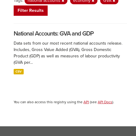
Tags:
national accounts
economy
GVA
Filter Results
National Accounts: GVA and GDP
Data sets from our most recent national accounts release.
Includes, Gross Value Added (GVA), Gross Domestic
Product (GDP) as well as measures of labour productivity
(GVA per...
CSV
You can also access this registry using the
API
(see
API Docs
).