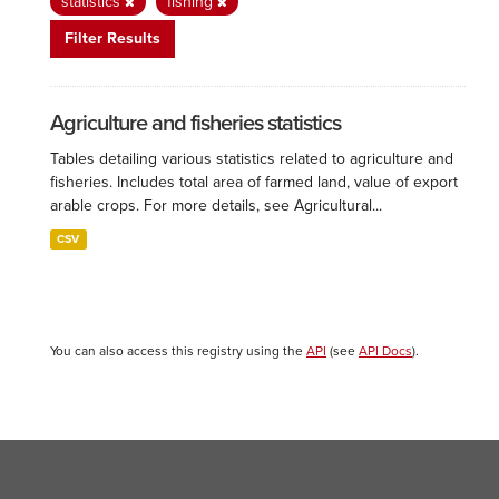
statistics
fishing
Filter Results
Agriculture and fisheries statistics
Tables detailing various statistics related to agriculture and
fisheries. Includes total area of farmed land, value of export
arable crops. For more details, see Agricultural...
CSV
You can also access this registry using the
API
(see
API Docs
).