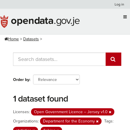
Skip
Log in
to
content
Home
Datasets
Order by
1 dataset found
Licenses:
Open Government Licence – Jersey v1.0
Organizations:
Department for the Economy
Tags: