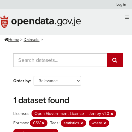
Skip
Log in
to
content
Home
Datasets
Order by
1 dataset found
Licenses:
Open Government Licence – Jersey v1.0
Formats:
CSV
Tags:
statistics
waste