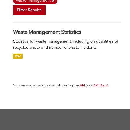
waste management
Filter Results
Waste Management Statistics
Statistics for waste management, including on quantities of
recycled waste and number of waste incidents.
CSV
You can also access this registry using the
API
(see
API Docs
).