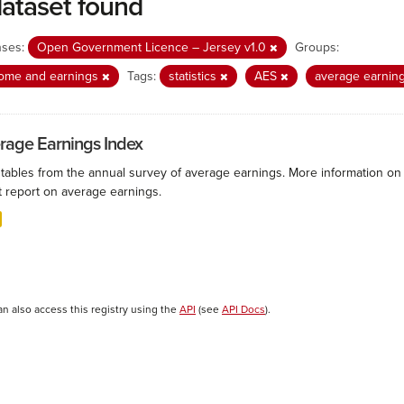
dataset found
nses:
Open Government Licence – Jersey v1.0
Groups:
come and earnings
Tags:
statistics
AES
average earnin
rage Earnings Index
 tables from the annual survey of average earnings. More information on 
t report on average earnings.
an also access this registry using the
API
(see
API Docs
).