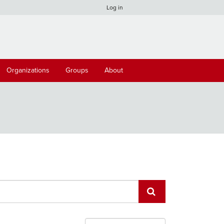
Log in
Organizations
Groups
About