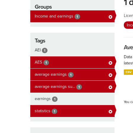
1 
Groups
Lice
Income and earnings
1
In
Tags
Ave
AEI
1
Data
AES
1
lates
CSV
average earnings
1
average earnings su...
1
earnings
1
You c
statistics
1