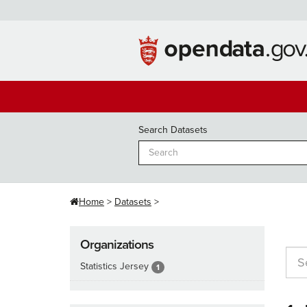
Skip
to
content
Search Datasets
Home
Datasets
Organizations
Statistics Jersey
1