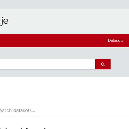
Datasets