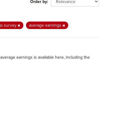
Order by
gs survey
average earnings
average earnings is available here, including the