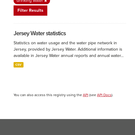
drinking water
Filter Results
Jersey Water statistics
Statistics on water usage and the water pipe network in
Jersey, provided by Jersey Water. Additional information is
available in Jersey Water annual reports and annual water...
CSV
You can also access this registry using the
API
(see
API Docs
).