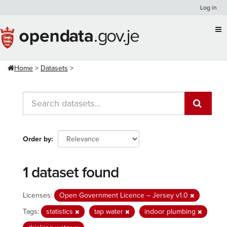
Skip
Log in
to
content
Home
Datasets
Order by
1 dataset found
Licenses:
Open Government Licence – Jersey v1.0
Tags:
statistics
tap water
indoor plumbing