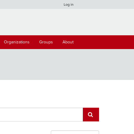
Log in
Organizations
Groups
About