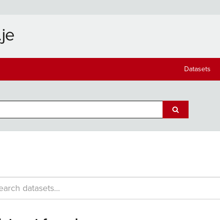
Datasets