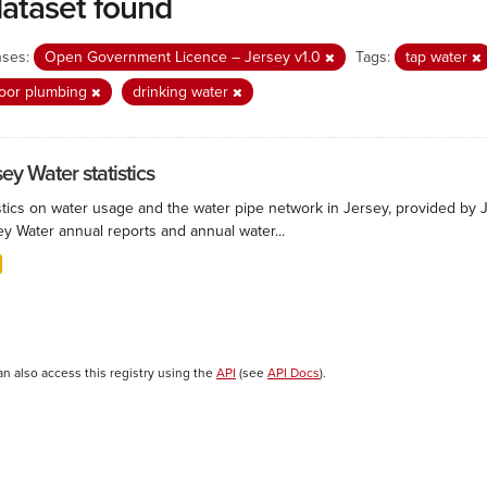
dataset found
nses:
Open Government Licence – Jersey v1.0
Tags:
tap water
oor plumbing
drinking water
ey Water statistics
stics on water usage and the water pipe network in Jersey, provided by Je
ey Water annual reports and annual water...
an also access this registry using the
API
(see
API Docs
).