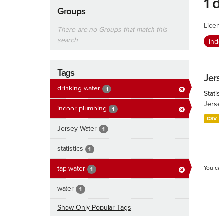
1 
Groups
Lice
There are no Groups that match this
search
ind
Tags
Jers
drinking water
1
Stati
Jers
indoor plumbing
1
CSV
Jersey Water
1
statistics
1
tap water
You c
1
water
1
Show Only Popular Tags