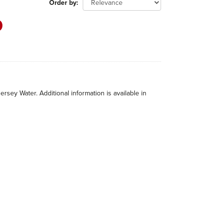
Order by
rsey Water. Additional information is available in