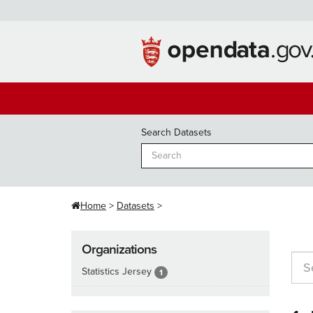
Skip
to
content
Search Datasets
Home
Datasets
Organizations
Statistics Jersey
1