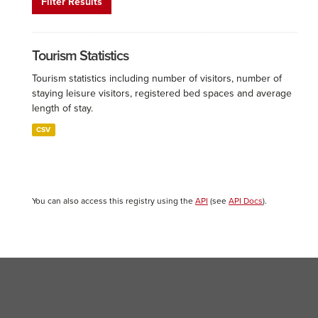
Filter Results
Tourism Statistics
Tourism statistics including number of visitors, number of
staying leisure visitors, registered bed spaces and average
length of stay.
CSV
You can also access this registry using the
API
(see
API Docs
).