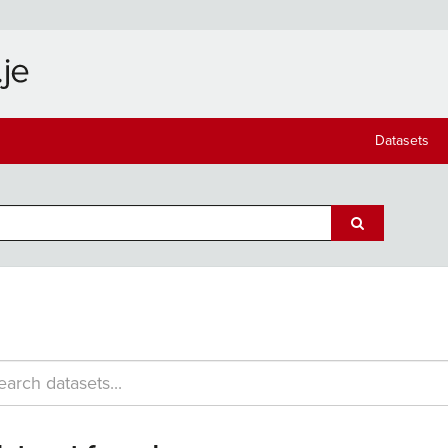
Datasets