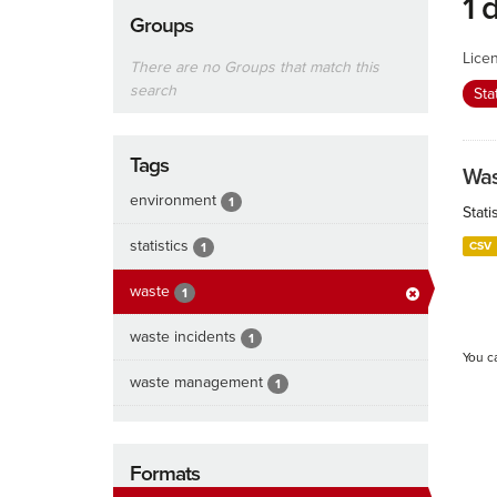
1 
Groups
Lice
There are no Groups that match this
search
Sta
Tags
Was
environment
1
Stat
statistics
CSV
1
waste
1
waste incidents
1
You c
waste management
1
Formats