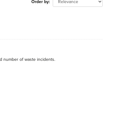
Order by
nd number of waste incidents.