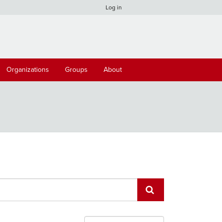
Log in
Organizations
Groups
About