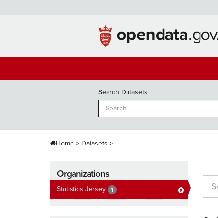
Skip
to
content
Search Datasets
Home
Datasets
Organizations
Statistics Jersey
1