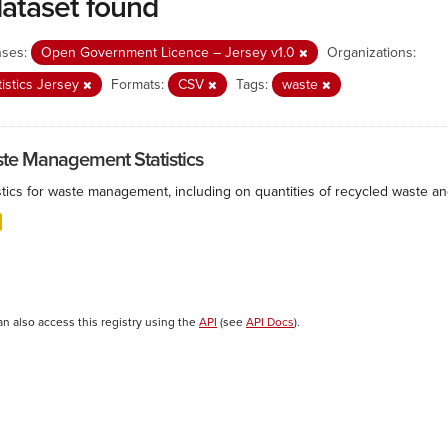
dataset found
nses:
Open Government Licence – Jersey v1.0
Organizations:
tistics Jersey
Formats:
CSV
Tags:
waste
te Management Statistics
istics for waste management, including on quantities of recycled waste a
an also access this registry using the
API
(see
API Docs
).