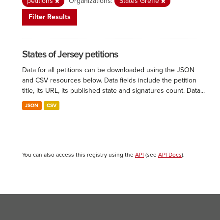
petitions
Organizations:
States Greffe
Filter Results
States of Jersey petitions
Data for all petitions can be downloaded using the JSON
and CSV resources below. Data fields include the petition
title, its URL, its published state and signatures count. Data...
JSON
CSV
You can also access this registry using the
API
(see
API Docs
).