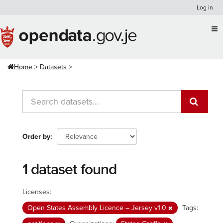
Skip
Log in
to
content
Home
Datasets
Order by
1 dataset found
Licenses:
Open States Assembly Licence – Jersey v1.0
Tags: