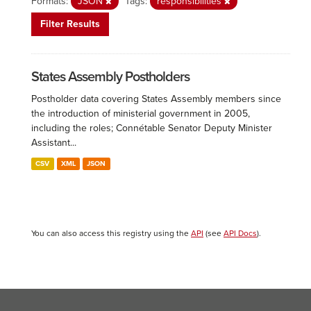
Formats:
JSON
Tags:
responsibilities
Filter Results
States Assembly Postholders
Postholder data covering States Assembly members since
the introduction of ministerial government in 2005,
including the roles; Connétable Senator Deputy Minister
Assistant...
CSV
XML
JSON
You can also access this registry using the
API
(see
API Docs
).