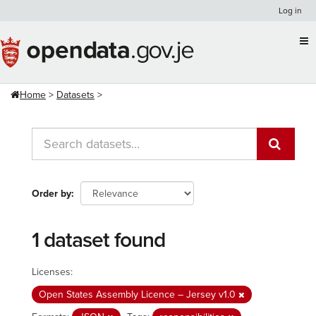
Skip
Log in
to
content
Home
Datasets
Order by
1 dataset found
Licenses:
Open States Assembly Licence – Jersey v1.0