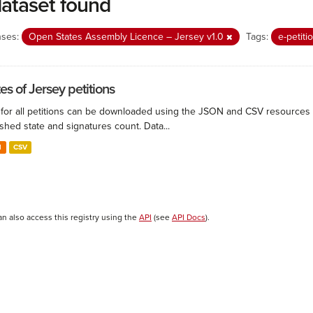
dataset found
nses:
Open States Assembly Licence – Jersey v1.0
Tags:
e-petit
es of Jersey petitions
for all petitions can be downloaded using the JSON and CSV resources belo
shed state and signatures count. Data...
N
CSV
an also access this registry using the
API
(see
API Docs
).