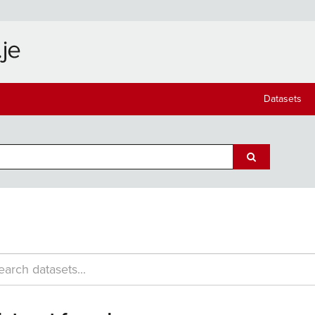
Datasets