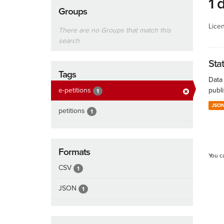
1 
Groups
Lice
There are no Groups that match this
search
Stat
Tags
Data 
e-petitions
publi
1
JSO
petitions
1
Formats
You c
CSV
1
JSON
1