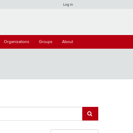
Log in
Organizations
Groups
About