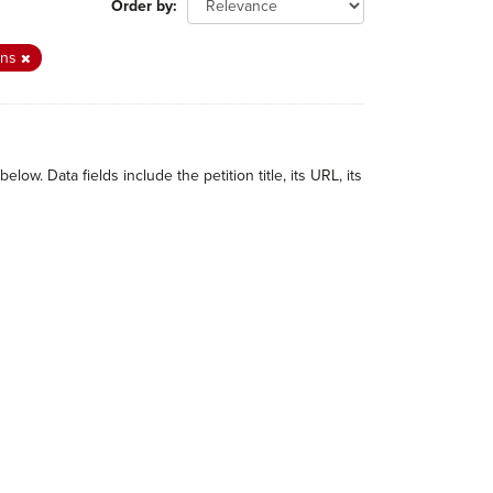
Order by
ions
w. Data fields include the petition title, its URL, its