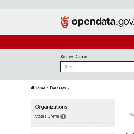
Skip
to
content
Search Datasets
Home
Datasets
Organizations
States Greffe
1