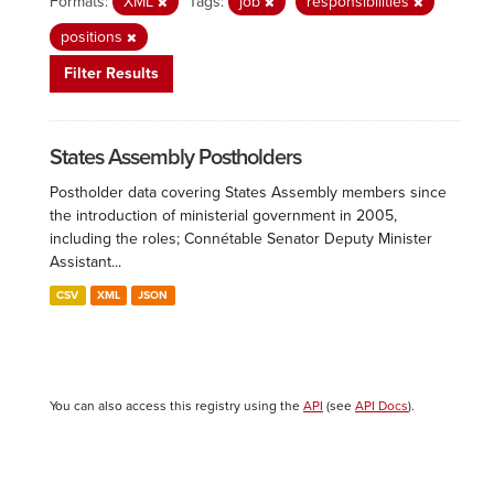
Formats:
XML
Tags:
job
responsibilities
positions
Filter Results
States Assembly Postholders
Postholder data covering States Assembly members since
the introduction of ministerial government in 2005,
including the roles; Connétable Senator Deputy Minister
Assistant...
CSV
XML
JSON
You can also access this registry using the
API
(see
API Docs
).