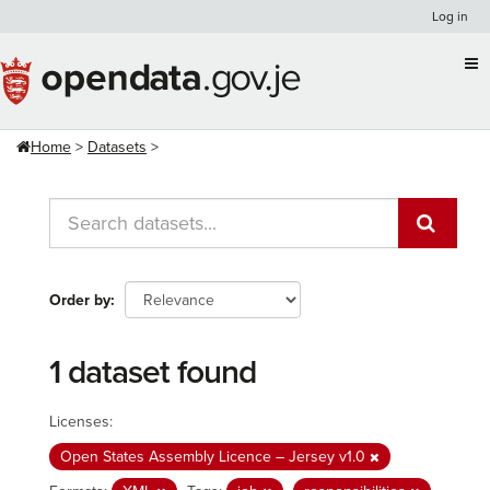
Skip
Log in
to
content
Home
Datasets
Order by
1 dataset found
Licenses:
Open States Assembly Licence – Jersey v1.0