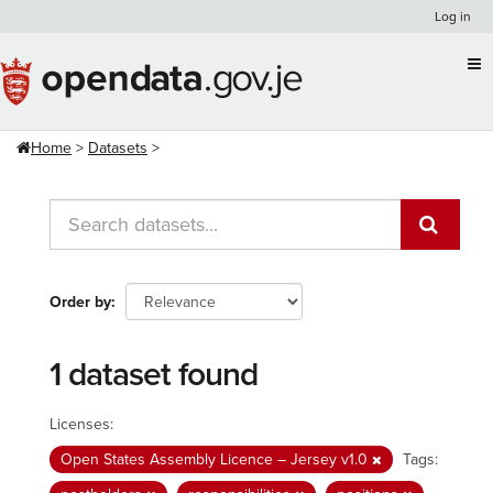
Skip
Log in
to
content
Home
Datasets
Order by
1 dataset found
Licenses:
Open States Assembly Licence – Jersey v1.0
Tags: