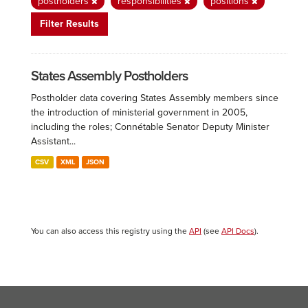
postholders
responsibilities
positions
Filter Results
States Assembly Postholders
Postholder data covering States Assembly members since
the introduction of ministerial government in 2005,
including the roles; Connétable Senator Deputy Minister
Assistant...
CSV
XML
JSON
You can also access this registry using the
API
(see
API Docs
).