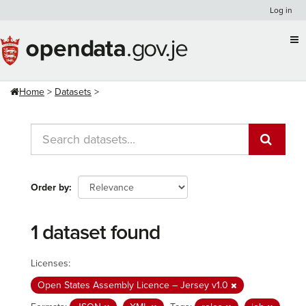
Skip
Log in
to
content
Home
Datasets
Order by
1 dataset found
Licenses:
Open States Assembly Licence – Jersey v1.0