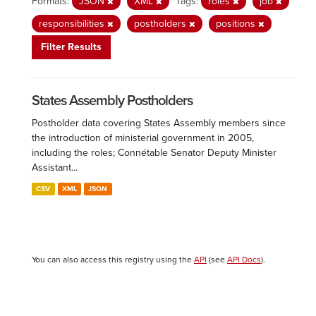
Formats:
JSON
XML
Tags:
roles
job
responsibilities
postholders
positions
Filter Results
States Assembly Postholders
Postholder data covering States Assembly members since
the introduction of ministerial government in 2005,
including the roles; Connétable Senator Deputy Minister
Assistant...
CSV
XML
JSON
You can also access this registry using the
API
(see
API Docs
).