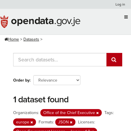
Skip
Log in
to
content
Home
Datasets
Order by
1 dataset found
Organizations:
Office of the Chief Executive
Tags:
europe
Formats:
JSON
Licenses: