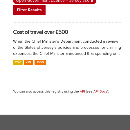
Open Government Licence – Jersey v1.0
Filter Results
Cost of travel over £500
When the Chief Minister’s Department conducted a review
of the States of Jersey’s policies and processes for claiming
expenses, the Chief Minister announced that spending on...
CSV
XML
JSON
You can also access this registry using the
API
(see
API Docs
).