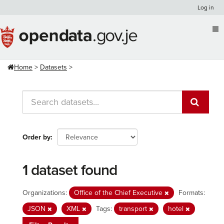
Skip
Log in
to
content
Home
Datasets
Order by
1 dataset found
Organizations:
Office of the Chief Executive
Formats:
JSON
XML
Tags:
transport
hotel