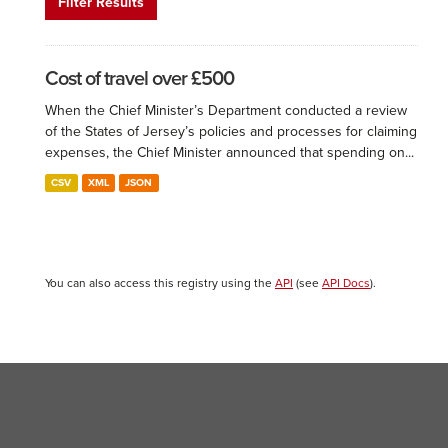
Filter Results
Cost of travel over £500
When the Chief Minister’s Department conducted a review
of the States of Jersey’s policies and processes for claiming
expenses, the Chief Minister announced that spending on...
CSV
XML
JSON
You can also access this registry using the
API
(see
API Docs
).