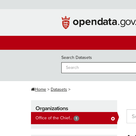
Skip
to
content
Search Datasets
Home
Datasets
Organizations
Office of the Chief...
1