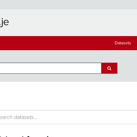
Datasets