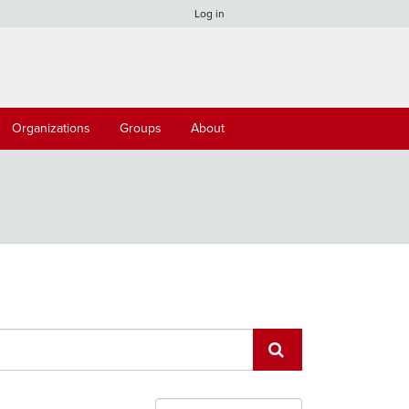
Log in
Organizations
Groups
About