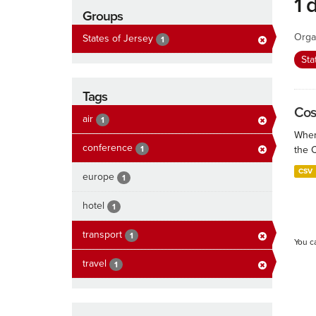
1 
Groups
Orga
States of Jersey
1
Sta
Tags
Cos
air
1
When
conference
1
the 
CSV
europe
1
hotel
1
transport
1
You c
travel
1