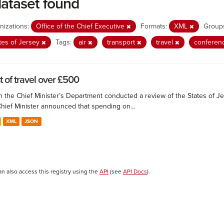
dataset found
nizations:
Office of the Chief Executive
Formats:
XML
Group
tes of Jersey
Tags:
air
transport
travel
conferen
t of travel over £500
 the Chief Minister’s Department conducted a review of the States of Je
Chief Minister announced that spending on...
XML
JSON
an also access this registry using the
API
(see
API Docs
).