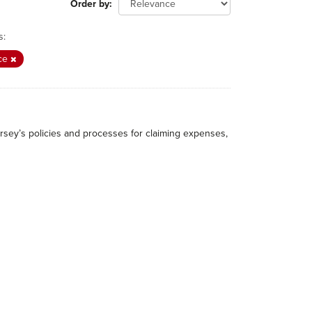
Order by
s:
ce
rsey’s policies and processes for claiming expenses,