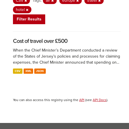
CSV
Tags:
air
europe
travel
hotel
Filter Results
Cost of travel over £500
When the Chief Minister’s Department conducted a review
of the States of Jersey’s policies and processes for claiming
expenses, the Chief Minister announced that spending on...
CSV
XML
JSON
You can also access this registry using the
API
(see
API Docs
).