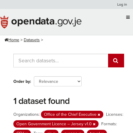
Skip
Log in
to
content
Home
Datasets
Order by
1 dataset found
Organizations:
Office of the Chief Executive
Licenses:
Open Government Licence – Jersey v1.0
Formats: