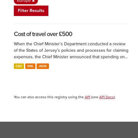
europe
Filter Results
Cost of travel over £500
When the Chief Minister’s Department conducted a review
of the States of Jersey’s policies and processes for claiming
expenses, the Chief Minister announced that spending on...
CSV
XML
JSON
You can also access this registry using the
API
(see
API Docs
).