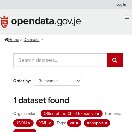
Skip
Log in
to
content
Home
Datasets
Order by
1 dataset found
Organizations:
Office of the Chief Executive
Formats:
JSON
XML
Tags:
air
transport