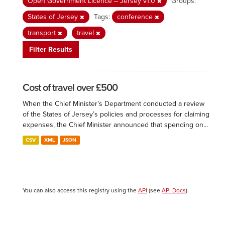
Open Government Licence – Jersey v1.0
Groups:
States of Jersey
Tags:
conference
transport
travel
Filter Results
Cost of travel over £500
When the Chief Minister’s Department conducted a review
of the States of Jersey’s policies and processes for claiming
expenses, the Chief Minister announced that spending on...
CSV
XML
JSON
You can also access this registry using the
API
(see
API Docs
).