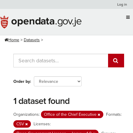
Skip
Log in
to
content
Home
Datasets
Order by
1 dataset found
Organizations:
Office of the Chief Executive
Formats:
CSV
Licenses: