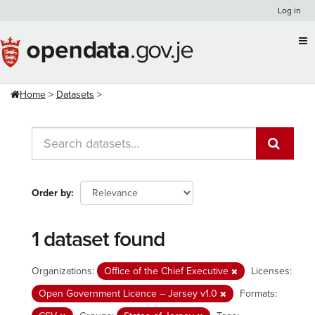
Skip
Log in
to
content
Home
Datasets
Order by
1 dataset found
Organizations:
Office of the Chief Executive
Licenses:
Open Government Licence – Jersey v1.0
Formats: