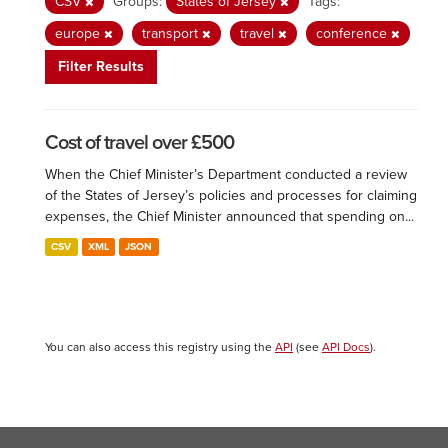
CSV
Groups:
States of Jersey
Tags:
europe
transport
travel
conference
Filter Results
Cost of travel over £500
When the Chief Minister’s Department conducted a review
of the States of Jersey’s policies and processes for claiming
expenses, the Chief Minister announced that spending on...
CSV
XML
JSON
You can also access this registry using the
API
(see
API Docs
).