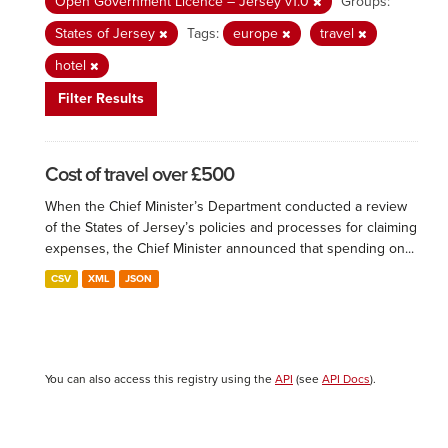
Open Government Licence – Jersey v1.0
Groups:
States of Jersey
Tags:
europe
travel
hotel
Filter Results
Cost of travel over £500
When the Chief Minister’s Department conducted a review
of the States of Jersey’s policies and processes for claiming
expenses, the Chief Minister announced that spending on...
CSV
XML
JSON
You can also access this registry using the
API
(see
API Docs
).