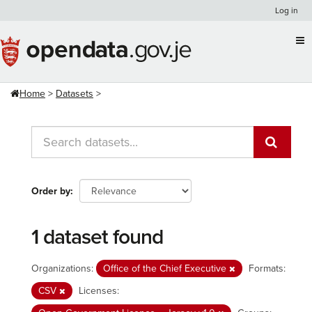
Skip
Log in
to
content
Home
Datasets
Order by
1 dataset found
Organizations:
Office of the Chief Executive
Formats:
CSV
Licenses: