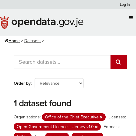
Skip
Log in
to
content
Home
Datasets
Order by
1 dataset found
Organizations:
Office of the Chief Executive
Licenses:
Open Government Licence – Jersey v1.0
Formats: