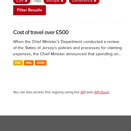
CSV
Tags:
europe
conference
Filter Results
Cost of travel over £500
When the Chief Minister’s Department conducted a review
of the States of Jersey’s policies and processes for claiming
expenses, the Chief Minister announced that spending on...
CSV
XML
JSON
You can also access this registry using the
API
(see
API Docs
).