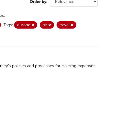
Order by
es:
Tags:
europe
air
travel
rsey’s policies and processes for claiming expenses,