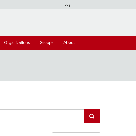
Log in
Organizations
Groups
About