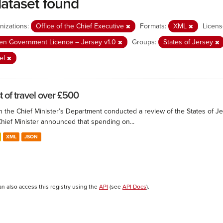
dataset found
nizations:
Office of the Chief Executive
Formats:
XML
Licens
n Government Licence – Jersey v1.0
Groups:
States of Jersey
el
t of travel over £500
 the Chief Minister’s Department conducted a review of the States of Je
Chief Minister announced that spending on...
XML
JSON
an also access this registry using the
API
(see
API Docs
).