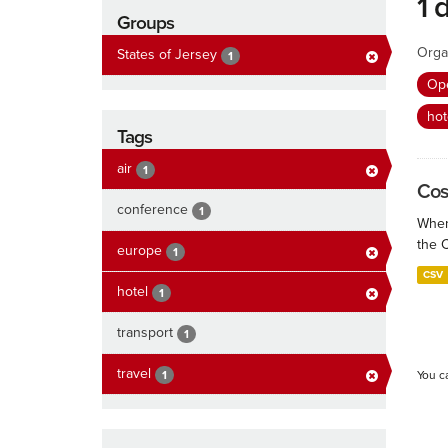
1 
Groups
Orga
States of Jersey
1
Ope
hot
Tags
air
1
Cos
conference
1
When
the 
europe
1
CSV
hotel
1
transport
1
travel
1
You c