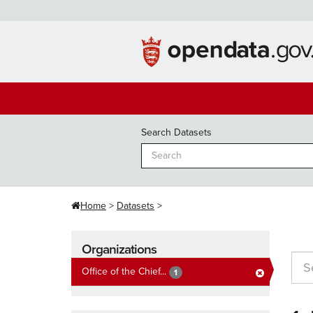
Skip
to
content
Search Datasets
Home
Datasets
Organizations
Office of the Chief...
1