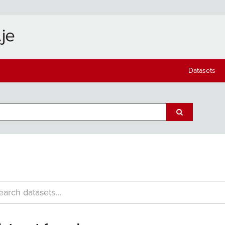
Datasets