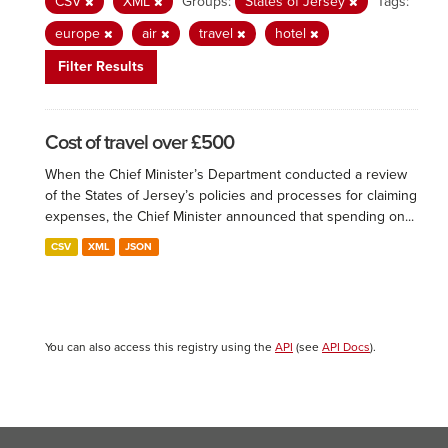
CSV
XML
Groups:
States of Jersey
Tags:
europe
air
travel
hotel
Filter Results
Cost of travel over £500
When the Chief Minister’s Department conducted a review
of the States of Jersey’s policies and processes for claiming
expenses, the Chief Minister announced that spending on...
CSV
XML
JSON
You can also access this registry using the
API
(see
API Docs
).