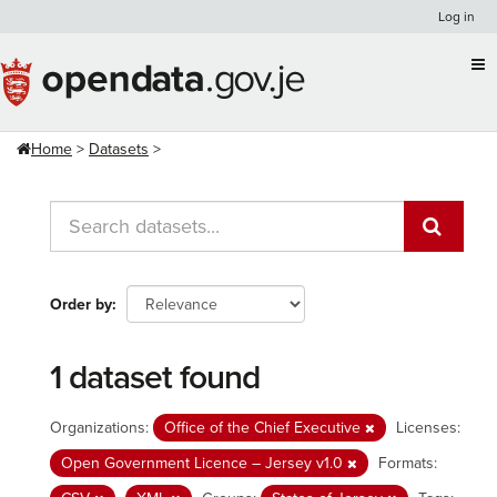
Skip
Log in
to
content
Home
Datasets
Order by
1 dataset found
Organizations:
Office of the Chief Executive
Licenses:
Open Government Licence – Jersey v1.0
Formats: