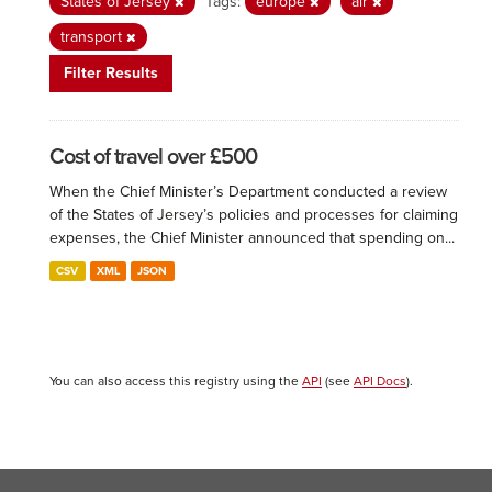
States of Jersey
Tags:
europe
air
transport
Filter Results
Cost of travel over £500
When the Chief Minister’s Department conducted a review
of the States of Jersey’s policies and processes for claiming
expenses, the Chief Minister announced that spending on...
CSV
XML
JSON
You can also access this registry using the
API
(see
API Docs
).