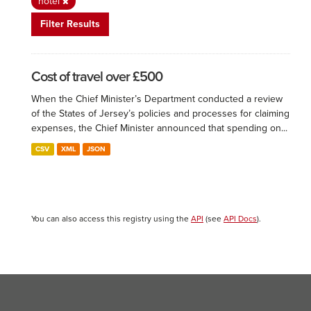
hotel
Filter Results
Cost of travel over £500
When the Chief Minister’s Department conducted a review
of the States of Jersey’s policies and processes for claiming
expenses, the Chief Minister announced that spending on...
CSV
XML
JSON
You can also access this registry using the
API
(see
API Docs
).