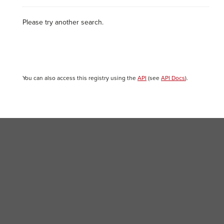
Please try another search.
You can also access this registry using the
API
(see
API Docs
).