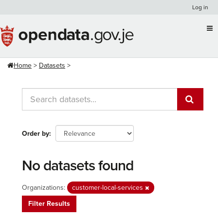
Skip
Log in
to
content
Home
Datasets
Order by
No datasets found
Organizations:
customer-local-services
Filter Results