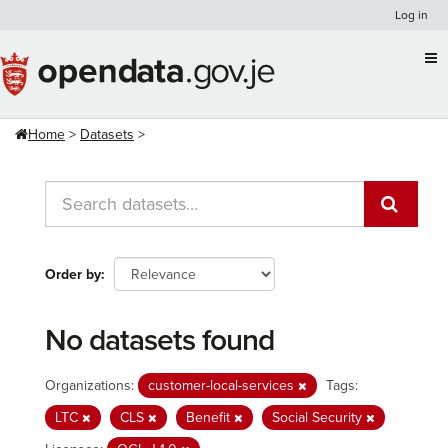
Skip
Log in
to
content
Home
Datasets
Order by
No datasets found
Organizations:
customer-local-services
Tags:
LTC
CLS
Benefit
Social Security