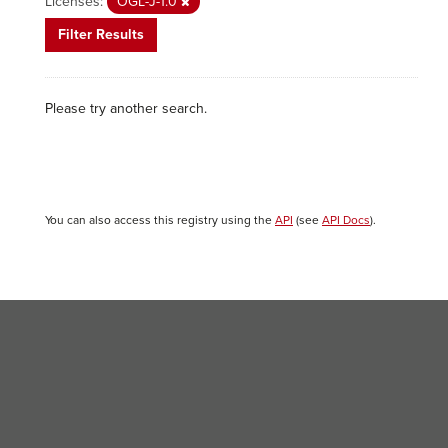
Licenses:
OGL-J-1.0
Filter Results
Please try another search.
You can also access this registry using the
API
(see
API Docs
).