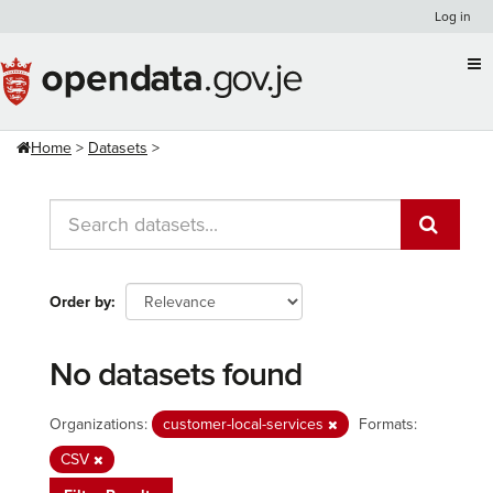
Skip
Log in
to
content
Home
Datasets
Order by
No datasets found
Organizations:
customer-local-services
Formats:
CSV