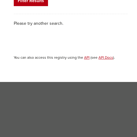
Filter Results
Please try another search.
You can also access this registry using the
API
(see
API Docs
).