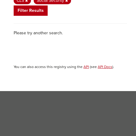
CLS
Social Security
Filter Results
Please try another search.
You can also access this registry using the
API
(see
API Docs
).