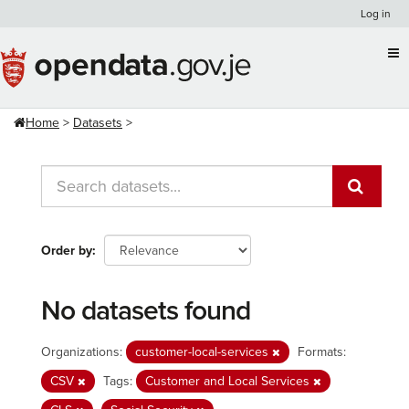
Skip
Log in
to
content
Home
Datasets
Order by
No datasets found
Organizations:
customer-local-services
Formats:
CSV
Tags:
Customer and Local Services