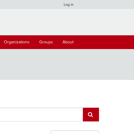
Log in
Organizations
Groups
About