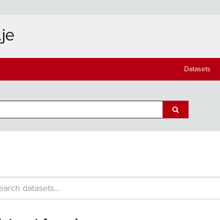
Datasets