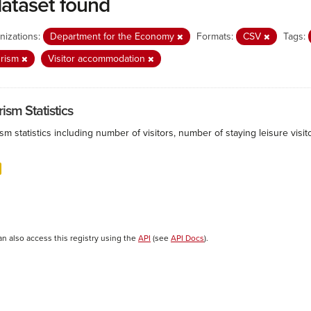
dataset found
nizations:
Department for the Economy
Formats:
CSV
Tags:
urism
Visitor accommodation
ism Statistics
sm statistics including number of visitors, number of staying leisure vis
an also access this registry using the
API
(see
API Docs
).