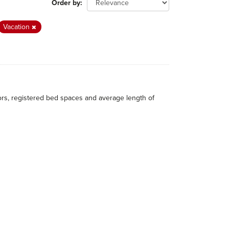
Order by
Vacation
itors, registered bed spaces and average length of