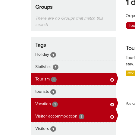
1 
Groups
Orga
There are no Groups that match this
search
To
Tags
Tour
Holiday
1
Touri
stay.
Statistics
1
CSV
Tourism
1
tourists
1
Vacation
You c
1
Visitor accommodation
1
Visitors
1