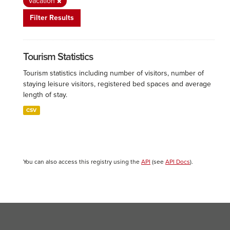
Vacation
Filter Results
Tourism Statistics
Tourism statistics including number of visitors, number of
staying leisure visitors, registered bed spaces and average
length of stay.
CSV
You can also access this registry using the
API
(see
API Docs
).