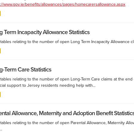
s://www.gov.je/benefits/allowances/pages/homecarersallowance.aspx
g Term Incapacity Allowance Statistics
tables relating to the number of open Long Term Incapacity Allowance cla
g-Term Care Statistics
 tables relating to the number of open Long-Term Care claims at the end
cial support to Jersey residents needing help with...
ental Allowance, Maternity and Adoption Benefit Statistic
 tables relating to the number of open Parental Allowance, Maternity All
..