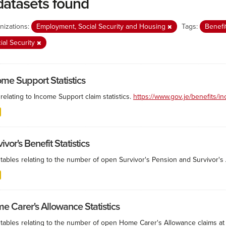
datasets found
nizations:
Employment, Social Security and Housing
Tags:
Benefi
ial Security
ome Support Statistics
relating to Income Support claim statistics.
https://www.gov.je/benefits/
ivor's Benefit Statistics
tables relating to the number of open Survivor's Pension and Survivor's A
e Carer's Allowance Statistics
 tables relating to the number of open Home Carer's Allowance claims at 