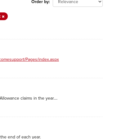
Order by
t
incomesupport/Pages/index.aspx
llowance claims in the year....
the end of each year.