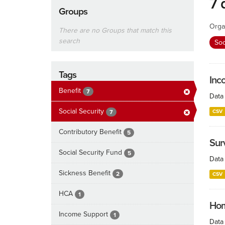
7 
Groups
Orga
There are no Groups that match this
search
Soc
Tags
Inc
Benefit
7
Data 
Social Security
CSV
7
Contributory Benefit
5
Surv
Social Security Fund
5
Data 
Sickness Benefit
2
CSV
HCA
1
Hom
Income Support
1
Data