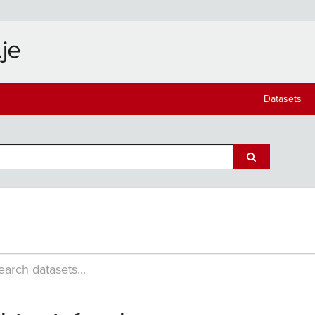
Datasets