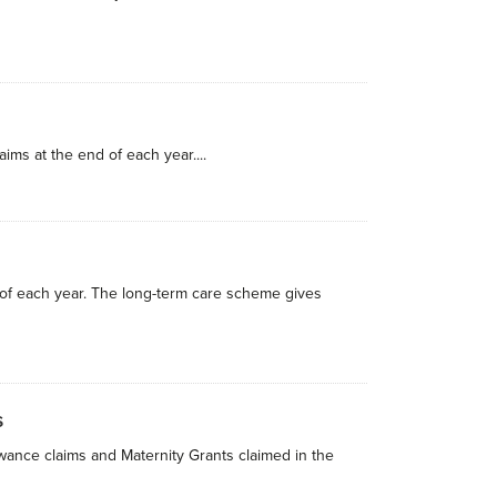
ims at the end of each year....
 of each year. The long-term care scheme gives
s
owance claims and Maternity Grants claimed in the