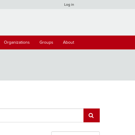
Log in
Organizations
Groups
About