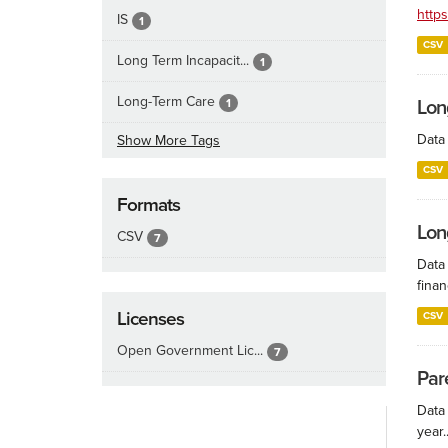
http
IS
1
CSV
Long Term Incapacit...
1
Long-Term Care
1
Lon
Data 
Show More Tags
CSV
Formats
Lon
CSV
7
Data
finan
Licenses
CSV
Open Government Lic...
7
Par
Data
year..