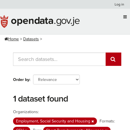
Skip
Log in
to
content
Home
Datasets
Order by
1 dataset found
Organizations:
Employment, Social Security and Housing
Formats: