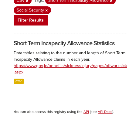
CSV
Tags:
Short Term Incapacity Allowance
Social Security
Filter Results
Short Term Incapacity Allowance Statistics
Data tables relating to the number and length of Short Term
Incapacity Allowance claims in each year.
https://www.gov.je/benefits/sicknessinjury/pages/offworksick
.aspx
CSV
You can also access this registry using the
API
(see
API Docs
).